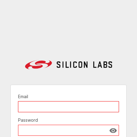
Email
Password
Show passw