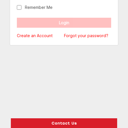
Remember Me
Create an Account
Forgot your password?