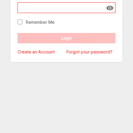
Show passw
Remember Me
Create an Account
Forgot your password?