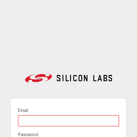
Email
Password