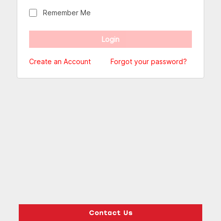
Remember Me
Create an Account
Forgot your password?