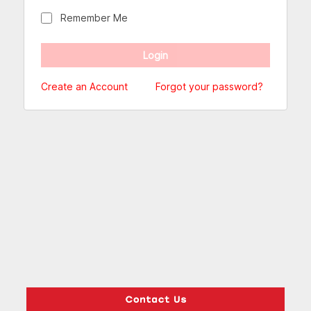
Remember Me
Create an Account
Forgot your password?