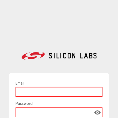
Email
Password
Show passw