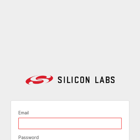
Email
Password