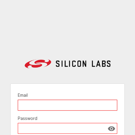
Email
Password
Show passw