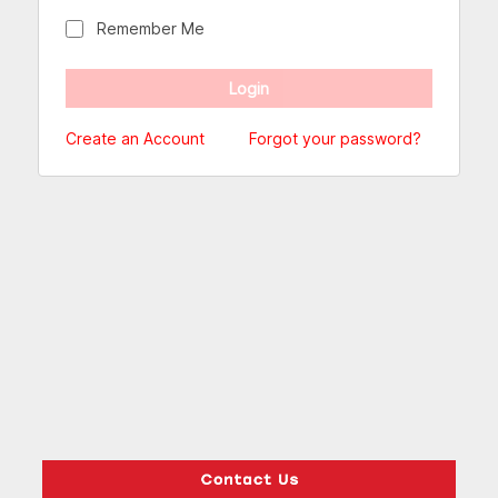
Remember Me
Create an Account
Forgot your password?